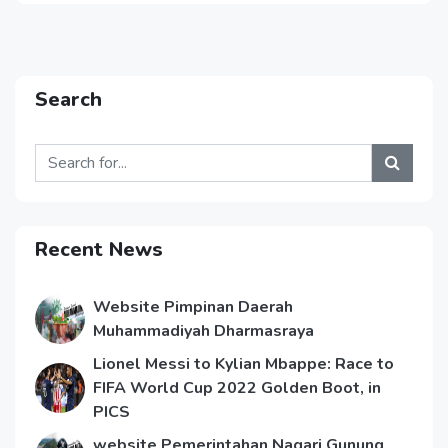
Search
Recent News
Website Pimpinan Daerah
Muhammadiyah Dharmasraya
Lionel Messi to Kylian Mbappe: Race to
FIFA World Cup 2022 Golden Boot, in
PICS
website Pemerintahan Nagari Gunung