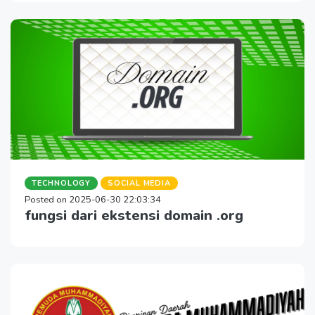
TECHNOLOGY
SOCIAL MEDIA
Posted on 2025-06-30 22:03:34
fungsi dari ekstensi domain .org