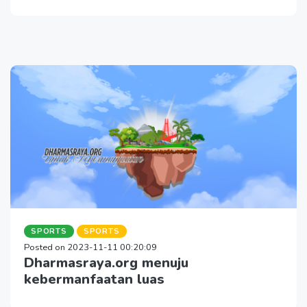
SPORTS
SPORTS
Posted on 2023-11-11 00:20:09
Dharmasraya.org menuju
kebermanfaatan luas