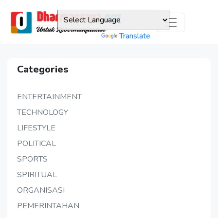
Powered by
Translate
Categories
ENTERTAINMENT
TECHNOLOGY
LIFESTYLE
POLITICAL
SPORTS
SPIRITUAL
ORGANISASI
PEMERINTAHAN