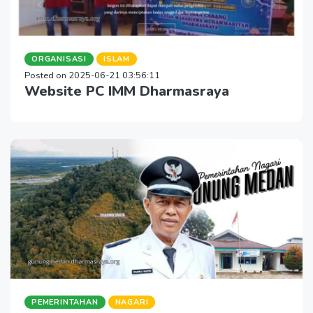
ORGANISASI
ISLAM
Posted on 2025-06-21 03:56:11
Website PC IMM Dharmasraya
PEMERINTAHAN
NAGARI