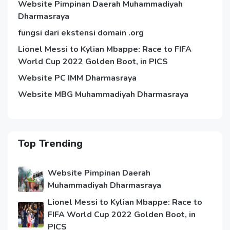
Website Pimpinan Daerah Muhammadiyah
Dharmasraya
fungsi dari ekstensi domain .org
Lionel Messi to Kylian Mbappe: Race to FIFA
World Cup 2022 Golden Boot, in PICS
Website PC IMM Dharmasraya
Website MBG Muhammadiyah Dharmasraya
Top Trending
Website Pimpinan Daerah
Muhammadiyah Dharmasraya
Lionel Messi to Kylian Mbappe: Race to
FIFA World Cup 2022 Golden Boot, in
PICS