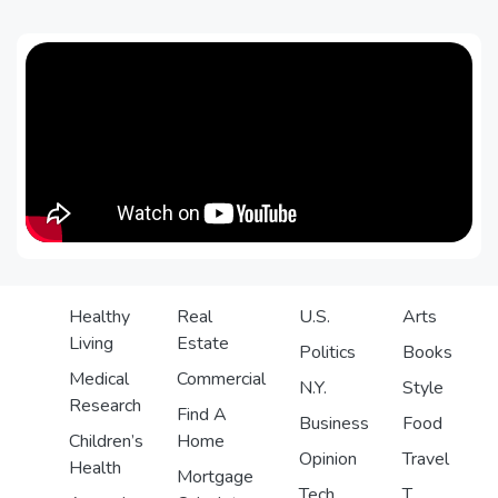
Healthy
Real
U.S.
Arts
Living
Estate
Politics
Books
Medical
Commercial
N.Y.
Style
Research
Find A
Business
Food
Children’s
Home
Opinion
Travel
Health
Mortgage
Tech
T