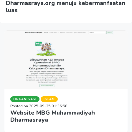
Dharmasraya.org menuju kebermanfaatan
luas
ORGANISASI
ISLAM
Posted on 2025-09-25 01:36:58
Website MBG Muhammadiyah
Dharmasraya