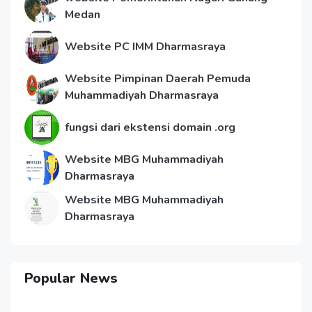
Medan
Website PC IMM Dharmasraya
Website Pimpinan Daerah Pemuda
Muhammadiyah Dharmasraya
fungsi dari ekstensi domain .org
Website MBG Muhammadiyah
Dharmasraya
Website MBG Muhammadiyah
Dharmasraya
Popular News