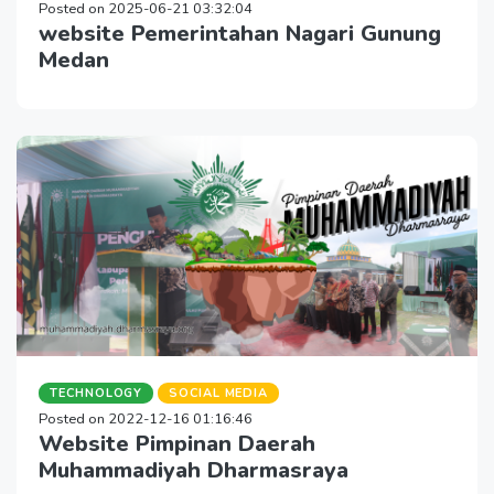
Posted on 2025-06-21 03:32:04
website Pemerintahan Nagari Gunung
Medan
TECHNOLOGY
SOCIAL MEDIA
Posted on 2022-12-16 01:16:46
Website Pimpinan Daerah
Muhammadiyah Dharmasraya