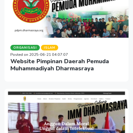
ORGANISASI
ISLAM
Posted on 2025-06-21 04:07:07
Website Pimpinan Daerah Pemuda
Muhammadiyah Dharmasraya