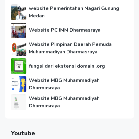
website Pemerintahan Nagari Gunung
Medan
Website PC IMM Dharmasraya
Website Pimpinan Daerah Pemuda
Muhammadiyah Dharmasraya
fungsi dari ekstensi domain .org
Website MBG Muhammadiyah
Dharmasraya
Website MBG Muhammadiyah
Dharmasraya
Youtube