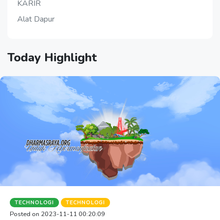
KARIR
Alat Dapur
Today
Highlight
TECHNOLOGI
TECHNOLOGI
Posted on 2023-11-11 00:20:09